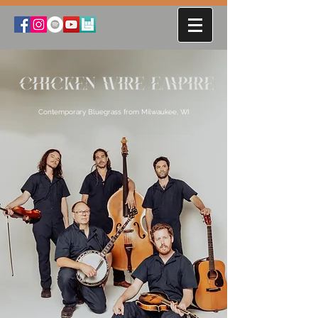
Contemporary Bluegrass from Milwaukee, WI