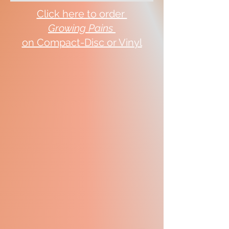
Click here to order
Growing Pains
on Compact-Disc or Vinyl