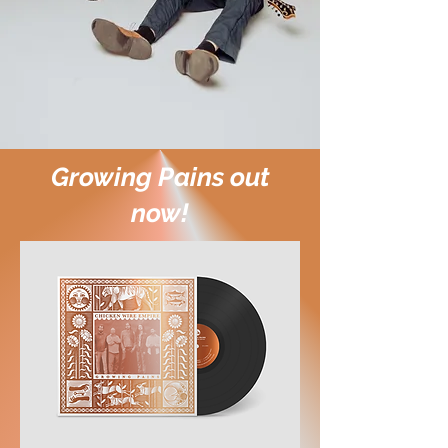
Growing Pains out
now!